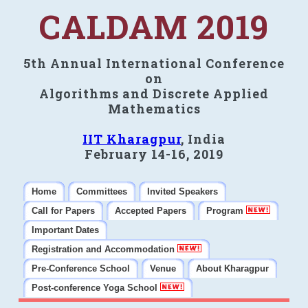
CALDAM 2019
5th Annual International Conference
on
Algorithms and Discrete Applied
Mathematics
IIT Kharagpur
, India
February 14-16, 2019
Home
Committees
Invited Speakers
Call for Papers
Accepted Papers
Program
Important Dates
Registration and Accommodation
Pre-Conference School
Venue
About Kharagpur
Post-conference Yoga School