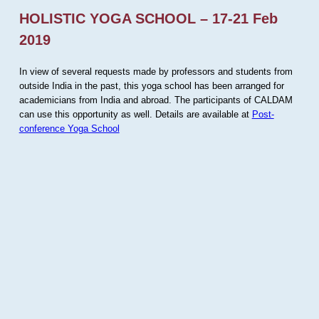
HOLISTIC YOGA SCHOOL – 17-21 Feb
2019
In view of several requests made by professors and students from
outside India in the past, this yoga school has been arranged for
academicians from India and abroad. The participants of CALDAM
can use this opportunity as well. Details are available at
Post-
conference Yoga School