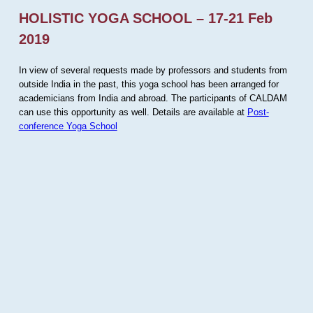
HOLISTIC YOGA SCHOOL – 17-21 Feb
2019
In view of several requests made by professors and students from
outside India in the past, this yoga school has been arranged for
academicians from India and abroad. The participants of CALDAM
can use this opportunity as well. Details are available at
Post-
conference Yoga School