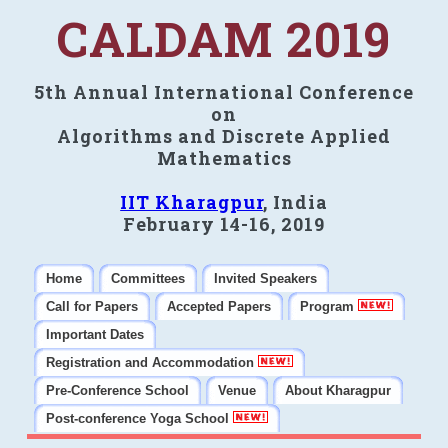
CALDAM 2019
5th Annual International Conference
on
Algorithms and Discrete Applied
Mathematics
IIT Kharagpur
, India
February 14-16, 2019
Home
Committees
Invited Speakers
Call for Papers
Accepted Papers
Program
Important Dates
Registration and Accommodation
Pre-Conference School
Venue
About Kharagpur
Post-conference Yoga School