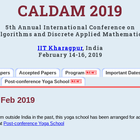
CALDAM 2019
5th Annual International Conference on
lgorithms and Discrete Applied Mathemati
IIT Kharagpur
, India
February 14-16, 2019
apers
Accepted Papers
Program
Important Date
Post-conference Yoga School
Feb 2019
m outside India in the past, this yoga school has been arranged for a
at
Post-conference Yoga School