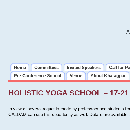
A
Home
Committees
Invited Speakers
Call for P
Pre-Conference School
Venue
About Kharagpur
HOLISTIC YOGA SCHOOL – 17-21 
In view of several requests made by professors and students fro
CALDAM can use this opportunity as well. Details are available 