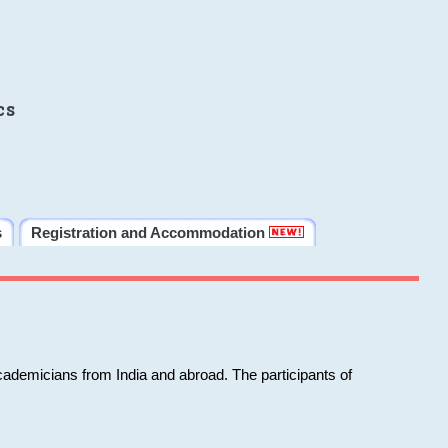
cs
s
Registration and Accommodation
cademicians from India and abroad. The participants of