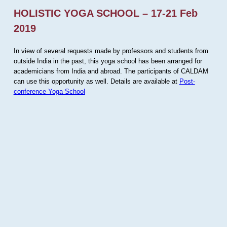
HOLISTIC YOGA SCHOOL – 17-21 Feb
2019
In view of several requests made by professors and students from
outside India in the past, this yoga school has been arranged for
academicians from India and abroad. The participants of CALDAM
can use this opportunity as well. Details are available at
Post-
conference Yoga School