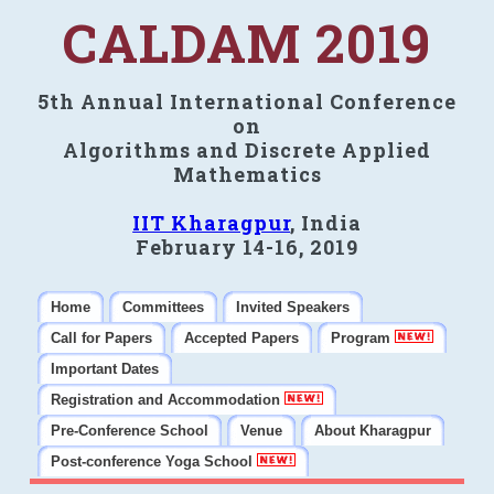
CALDAM 2019
5th Annual International Conference
on
Algorithms and Discrete Applied
Mathematics
IIT Kharagpur
, India
February 14-16, 2019
Home
Committees
Invited Speakers
Call for Papers
Accepted Papers
Program
Important Dates
Registration and Accommodation
Pre-Conference School
Venue
About Kharagpur
Post-conference Yoga School