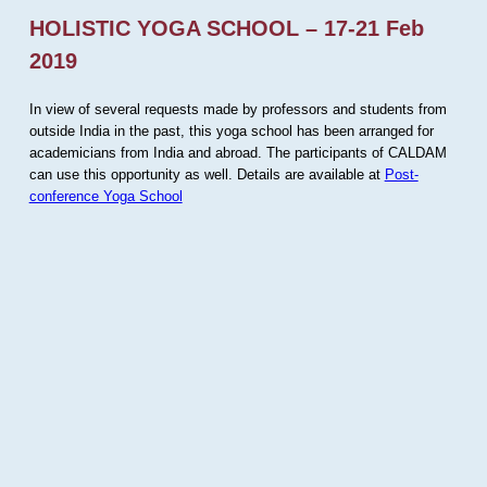
HOLISTIC YOGA SCHOOL – 17-21 Feb
2019
In view of several requests made by professors and students from
outside India in the past, this yoga school has been arranged for
academicians from India and abroad. The participants of CALDAM
can use this opportunity as well. Details are available at
Post-
conference Yoga School