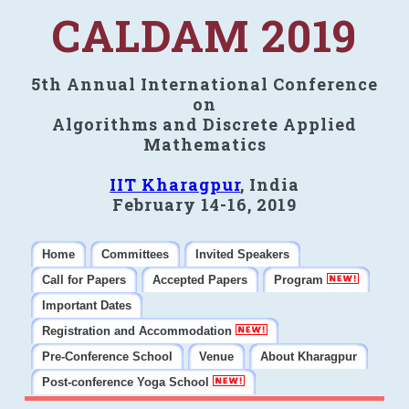
CALDAM 2019
5th Annual International Conference
on
Algorithms and Discrete Applied
Mathematics
IIT Kharagpur
, India
February 14-16, 2019
Home
Committees
Invited Speakers
Call for Papers
Accepted Papers
Program
Important Dates
Registration and Accommodation
Pre-Conference School
Venue
About Kharagpur
Post-conference Yoga School