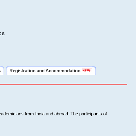
cs
s
Registration and Accommodation
cademicians from India and abroad. The participants of