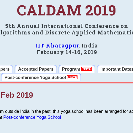
CALDAM 2019
5th Annual International Conference on
lgorithms and Discrete Applied Mathemati
IIT Kharagpur
, India
February 14-16, 2019
apers
Accepted Papers
Program
Important Date
Post-conference Yoga School
Feb 2019
m outside India in the past, this yoga school has been arranged for a
at
Post-conference Yoga School