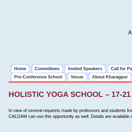
A
Home
Committees
Invited Speakers
Call for P
Pre-Conference School
Venue
About Kharagpur
HOLISTIC YOGA SCHOOL – 17-21 
In view of several requests made by professors and students fro
CALDAM can use this opportunity as well. Details are available 