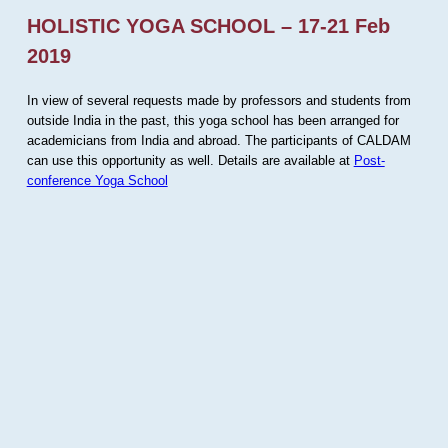
HOLISTIC YOGA SCHOOL – 17-21 Feb
2019
In view of several requests made by professors and students from
outside India in the past, this yoga school has been arranged for
academicians from India and abroad. The participants of CALDAM
can use this opportunity as well. Details are available at
Post-
conference Yoga School