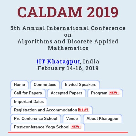
CALDAM 2019
5th Annual International Conference
on
Algorithms and Discrete Applied
Mathematics
IIT Kharagpur
, India
February 14-16, 2019
Home
Committees
Invited Speakers
Call for Papers
Accepted Papers
Program
Important Dates
Registration and Accommodation
Pre-Conference School
Venue
About Kharagpur
Post-conference Yoga School