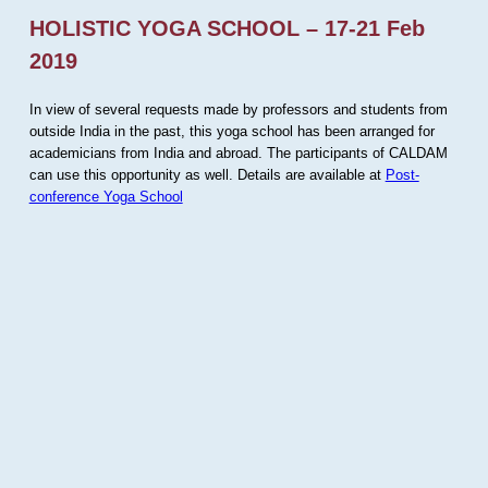
HOLISTIC YOGA SCHOOL – 17-21 Feb
2019
In view of several requests made by professors and students from
outside India in the past, this yoga school has been arranged for
academicians from India and abroad. The participants of CALDAM
can use this opportunity as well. Details are available at
Post-
conference Yoga School