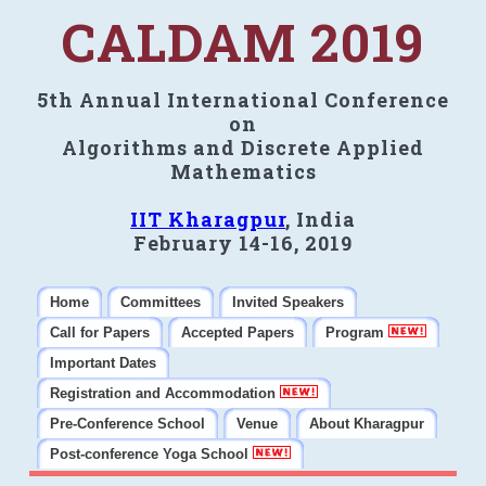
CALDAM 2019
5th Annual International Conference
on
Algorithms and Discrete Applied
Mathematics
IIT Kharagpur
, India
February 14-16, 2019
Home
Committees
Invited Speakers
Call for Papers
Accepted Papers
Program
Important Dates
Registration and Accommodation
Pre-Conference School
Venue
About Kharagpur
Post-conference Yoga School