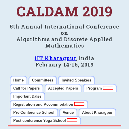
CALDAM 2019
5th Annual International Conference
on
Algorithms and Discrete Applied
Mathematics
IIT Kharagpur
, India
February 14-16, 2019
Home
Committees
Invited Speakers
Call for Papers
Accepted Papers
Program
Important Dates
Registration and Accommodation
Pre-Conference School
Venue
About Kharagpur
Post-conference Yoga School