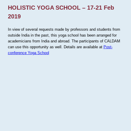
HOLISTIC YOGA SCHOOL – 17-21 Feb
2019
In view of several requests made by professors and students from
outside India in the past, this yoga school has been arranged for
academicians from India and abroad. The participants of CALDAM
can use this opportunity as well. Details are available at
Post-
conference Yoga School