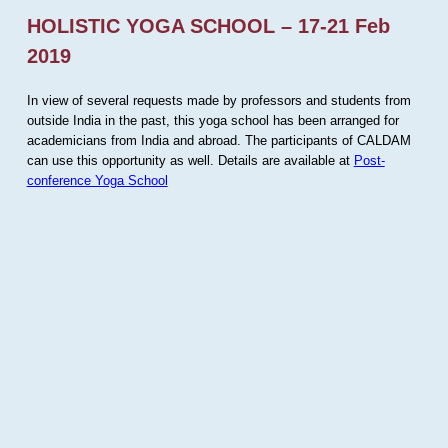
HOLISTIC YOGA SCHOOL – 17-21 Feb
2019
In view of several requests made by professors and students from
outside India in the past, this yoga school has been arranged for
academicians from India and abroad. The participants of CALDAM
can use this opportunity as well. Details are available at
Post-
conference Yoga School