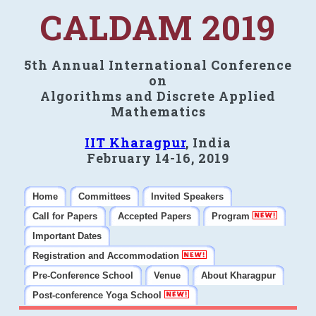
CALDAM 2019
5th Annual International Conference
on
Algorithms and Discrete Applied
Mathematics
IIT Kharagpur
, India
February 14-16, 2019
Home
Committees
Invited Speakers
Call for Papers
Accepted Papers
Program
Important Dates
Registration and Accommodation
Pre-Conference School
Venue
About Kharagpur
Post-conference Yoga School