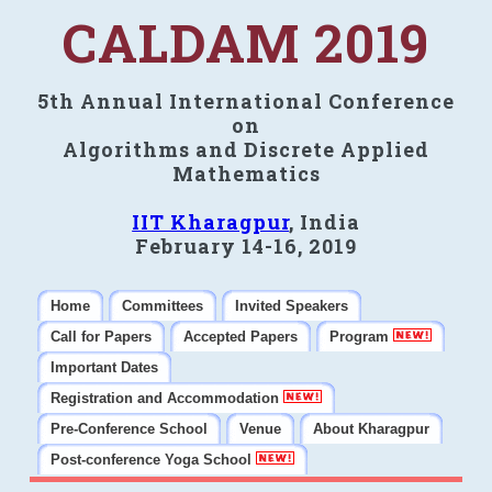
CALDAM 2019
5th Annual International Conference
on
Algorithms and Discrete Applied
Mathematics
IIT Kharagpur
, India
February 14-16, 2019
Home
Committees
Invited Speakers
Call for Papers
Accepted Papers
Program
Important Dates
Registration and Accommodation
Pre-Conference School
Venue
About Kharagpur
Post-conference Yoga School