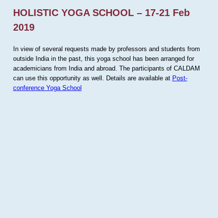
HOLISTIC YOGA SCHOOL – 17-21 Feb
2019
In view of several requests made by professors and students from
outside India in the past, this yoga school has been arranged for
academicians from India and abroad. The participants of CALDAM
can use this opportunity as well. Details are available at
Post-
conference Yoga School