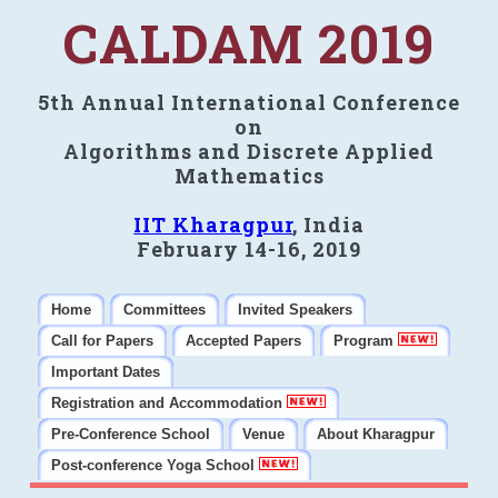
CALDAM 2019
5th Annual International Conference
on
Algorithms and Discrete Applied
Mathematics
IIT Kharagpur
, India
February 14-16, 2019
Home
Committees
Invited Speakers
Call for Papers
Accepted Papers
Program
Important Dates
Registration and Accommodation
Pre-Conference School
Venue
About Kharagpur
Post-conference Yoga School