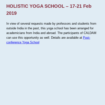
HOLISTIC YOGA SCHOOL – 17-21 Feb
2019
In view of several requests made by professors and students from
outside India in the past, this yoga school has been arranged for
academicians from India and abroad. The participants of CALDAM
can use this opportunity as well. Details are available at
Post-
conference Yoga School