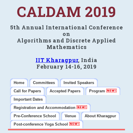
CALDAM 2019
5th Annual International Conference
on
Algorithms and Discrete Applied
Mathematics
IIT Kharagpur
, India
February 14-16, 2019
Home
Committees
Invited Speakers
Call for Papers
Accepted Papers
Program
Important Dates
Registration and Accommodation
Pre-Conference School
Venue
About Kharagpur
Post-conference Yoga School