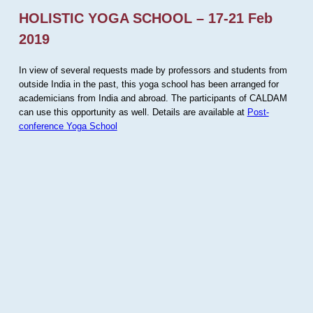
HOLISTIC YOGA SCHOOL – 17-21 Feb
2019
In view of several requests made by professors and students from
outside India in the past, this yoga school has been arranged for
academicians from India and abroad. The participants of CALDAM
can use this opportunity as well. Details are available at
Post-
conference Yoga School