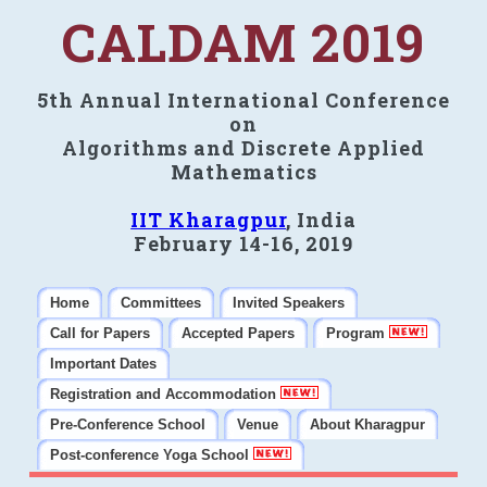
CALDAM 2019
5th Annual International Conference
on
Algorithms and Discrete Applied
Mathematics
IIT Kharagpur
, India
February 14-16, 2019
Home
Committees
Invited Speakers
Call for Papers
Accepted Papers
Program
Important Dates
Registration and Accommodation
Pre-Conference School
Venue
About Kharagpur
Post-conference Yoga School