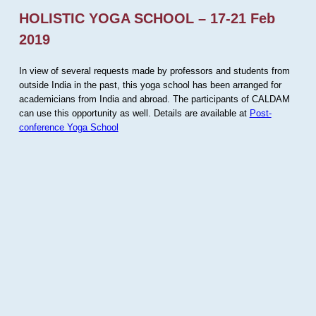
HOLISTIC YOGA SCHOOL – 17-21 Feb
2019
In view of several requests made by professors and students from
outside India in the past, this yoga school has been arranged for
academicians from India and abroad. The participants of CALDAM
can use this opportunity as well. Details are available at
Post-
conference Yoga School