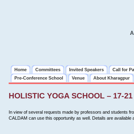
A
Home
Committees
Invited Speakers
Call for P
Pre-Conference School
Venue
About Kharagpur
HOLISTIC YOGA SCHOOL – 17-21 
In view of several requests made by professors and students fro
CALDAM can use this opportunity as well. Details are available 