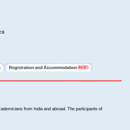
cs
s
Registration and Accommodation
cademicians from India and abroad. The participants of