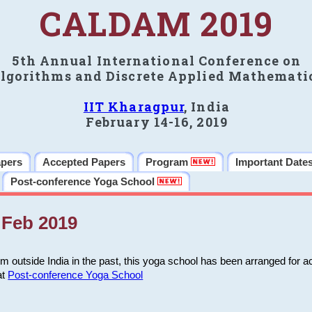
CALDAM 2019
5th Annual International Conference on
lgorithms and Discrete Applied Mathemati
IIT Kharagpur
, India
February 14-16, 2019
apers
Accepted Papers
Program
Important Date
Post-conference Yoga School
Feb 2019
m outside India in the past, this yoga school has been arranged for a
at
Post-conference Yoga School