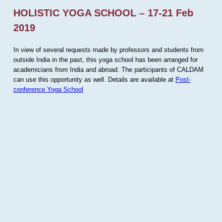
HOLISTIC YOGA SCHOOL – 17-21 Feb
2019
In view of several requests made by professors and students from
outside India in the past, this yoga school has been arranged for
academicians from India and abroad. The participants of CALDAM
can use this opportunity as well. Details are available at
Post-
conference Yoga School