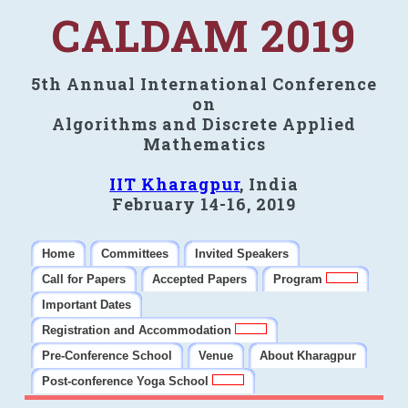
CALDAM 2019
5th Annual International Conference
on
Algorithms and Discrete Applied
Mathematics
IIT Kharagpur
, India
February 14-16, 2019
Home
Committees
Invited Speakers
Call for Papers
Accepted Papers
Program
Important Dates
Registration and Accommodation
Pre-Conference School
Venue
About Kharagpur
Post-conference Yoga School