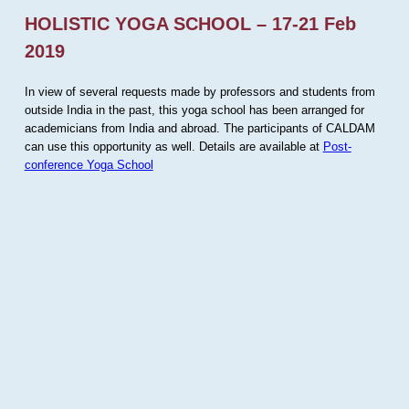
HOLISTIC YOGA SCHOOL – 17-21 Feb
2019
In view of several requests made by professors and students from
outside India in the past, this yoga school has been arranged for
academicians from India and abroad. The participants of CALDAM
can use this opportunity as well. Details are available at
Post-
conference Yoga School