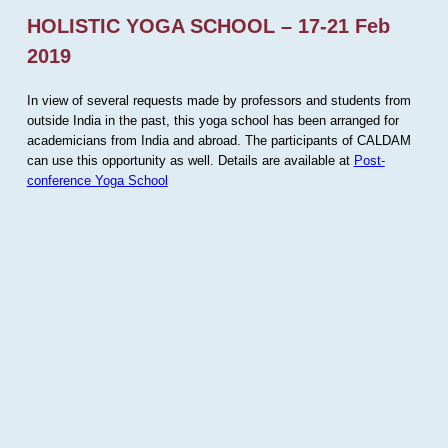
HOLISTIC YOGA SCHOOL – 17-21 Feb
2019
In view of several requests made by professors and students from
outside India in the past, this yoga school has been arranged for
academicians from India and abroad. The participants of CALDAM
can use this opportunity as well. Details are available at
Post-
conference Yoga School