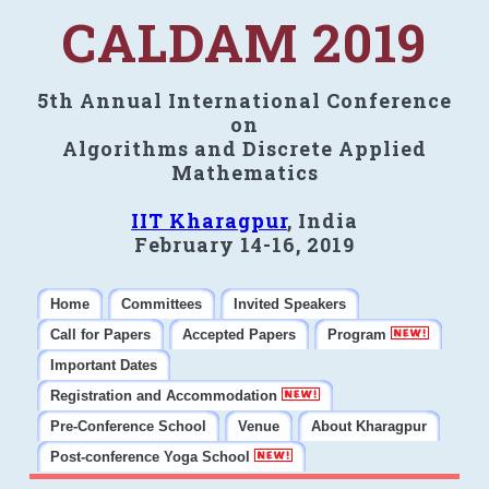
CALDAM 2019
5th Annual International Conference
on
Algorithms and Discrete Applied
Mathematics
IIT Kharagpur
, India
February 14-16, 2019
Home
Committees
Invited Speakers
Call for Papers
Accepted Papers
Program
Important Dates
Registration and Accommodation
Pre-Conference School
Venue
About Kharagpur
Post-conference Yoga School