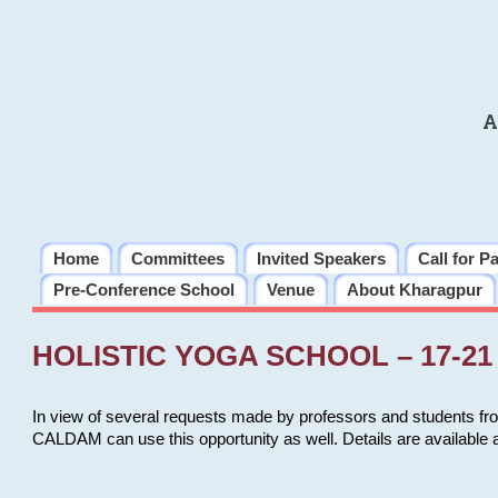
A
Home
Committees
Invited Speakers
Call for P
Pre-Conference School
Venue
About Kharagpur
HOLISTIC YOGA SCHOOL – 17-21 
In view of several requests made by professors and students fro
CALDAM can use this opportunity as well. Details are available 