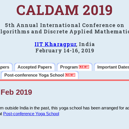
CALDAM 2019
5th Annual International Conference on
lgorithms and Discrete Applied Mathemati
IIT Kharagpur
, India
February 14-16, 2019
apers
Accepted Papers
Program
Important Date
Post-conference Yoga School
Feb 2019
m outside India in the past, this yoga school has been arranged for a
at
Post-conference Yoga School