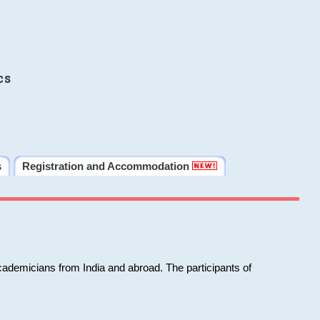
cs
s
Registration and Accommodation
cademicians from India and abroad. The participants of