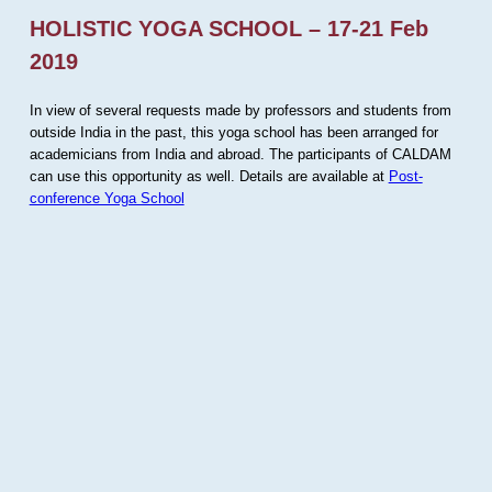
HOLISTIC YOGA SCHOOL – 17-21 Feb
2019
In view of several requests made by professors and students from
outside India in the past, this yoga school has been arranged for
academicians from India and abroad. The participants of CALDAM
can use this opportunity as well. Details are available at
Post-
conference Yoga School