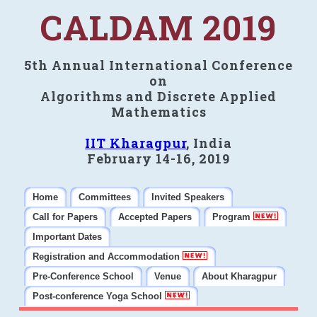
CALDAM 2019
5th Annual International Conference
on
Algorithms and Discrete Applied
Mathematics
IIT Kharagpur
, India
February 14-16, 2019
Home
Committees
Invited Speakers
Call for Papers
Accepted Papers
Program
Important Dates
Registration and Accommodation
Pre-Conference School
Venue
About Kharagpur
Post-conference Yoga School