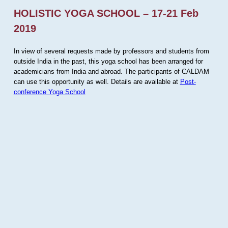
HOLISTIC YOGA SCHOOL – 17-21 Feb
2019
In view of several requests made by professors and students from
outside India in the past, this yoga school has been arranged for
academicians from India and abroad. The participants of CALDAM
can use this opportunity as well. Details are available at
Post-
conference Yoga School