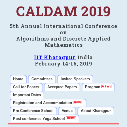
CALDAM 2019
5th Annual International Conference
on
Algorithms and Discrete Applied
Mathematics
IIT Kharagpur
, India
February 14-16, 2019
Home
Committees
Invited Speakers
Call for Papers
Accepted Papers
Program
Important Dates
Registration and Accommodation
Pre-Conference School
Venue
About Kharagpur
Post-conference Yoga School