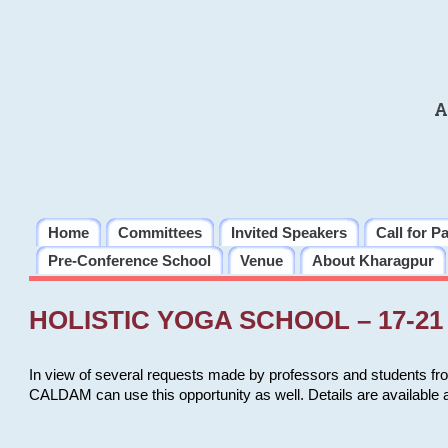
A
Home
Committees
Invited Speakers
Call for P
Pre-Conference School
Venue
About Kharagpur
HOLISTIC YOGA SCHOOL – 17-21 
In view of several requests made by professors and students fro
CALDAM can use this opportunity as well. Details are available 