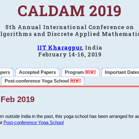
CALDAM 2019
5th Annual International Conference on
lgorithms and Discrete Applied Mathemati
IIT Kharagpur
, India
February 14-16, 2019
apers
Accepted Papers
Program
Important Date
Post-conference Yoga School
Feb 2019
m outside India in the past, this yoga school has been arranged for a
at
Post-conference Yoga School