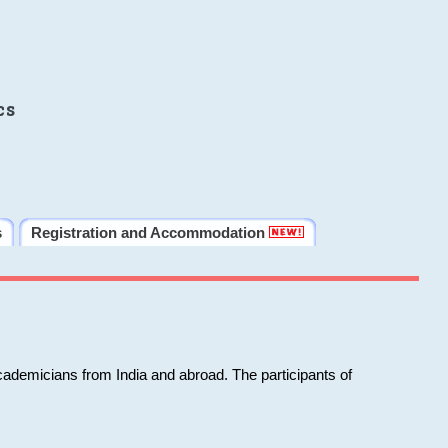
cs
s
Registration and Accommodation
cademicians from India and abroad. The participants of