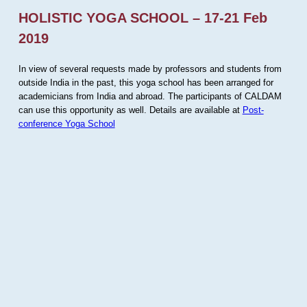
HOLISTIC YOGA SCHOOL – 17-21 Feb
2019
In view of several requests made by professors and students from
outside India in the past, this yoga school has been arranged for
academicians from India and abroad. The participants of CALDAM
can use this opportunity as well. Details are available at
Post-
conference Yoga School