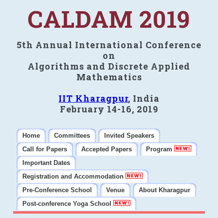
CALDAM 2019
5th Annual International Conference
on
Algorithms and Discrete Applied
Mathematics
IIT Kharagpur
, India
February 14-16, 2019
Home
Committees
Invited Speakers
Call for Papers
Accepted Papers
Program
Important Dates
Registration and Accommodation
Pre-Conference School
Venue
About Kharagpur
Post-conference Yoga School