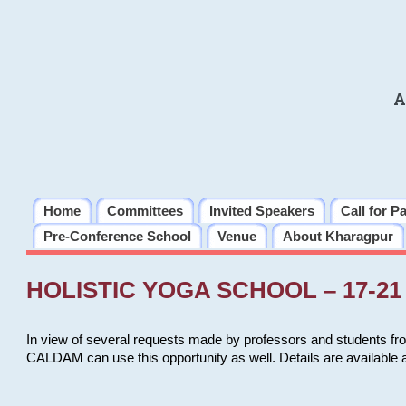
A
Home
Committees
Invited Speakers
Call for P
Pre-Conference School
Venue
About Kharagpur
HOLISTIC YOGA SCHOOL – 17-21 
In view of several requests made by professors and students fro
CALDAM can use this opportunity as well. Details are available 