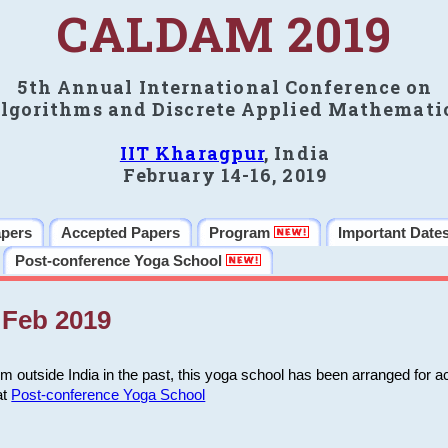
CALDAM 2019
5th Annual International Conference on
lgorithms and Discrete Applied Mathemati
IIT Kharagpur
, India
February 14-16, 2019
apers
Accepted Papers
Program
Important Date
Post-conference Yoga School
Feb 2019
m outside India in the past, this yoga school has been arranged for a
at
Post-conference Yoga School