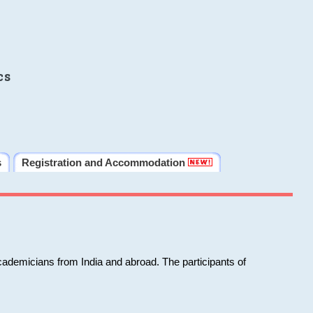
cs
s
Registration and Accommodation
cademicians from India and abroad. The participants of