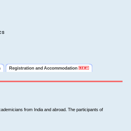
cs
s
Registration and Accommodation
cademicians from India and abroad. The participants of