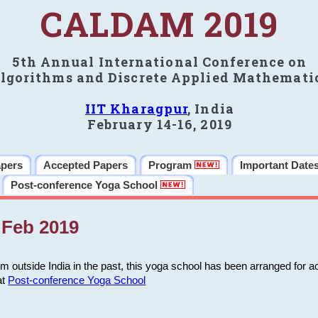
CALDAM 2019
5th Annual International Conference on
lgorithms and Discrete Applied Mathemati
IIT Kharagpur
, India
February 14-16, 2019
apers
Accepted Papers
Program
Important Date
Post-conference Yoga School
Feb 2019
m outside India in the past, this yoga school has been arranged for a
at
Post-conference Yoga School