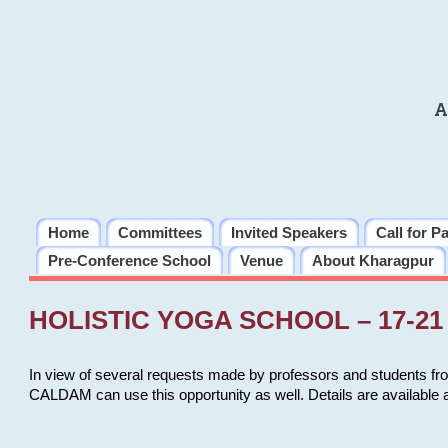
A
Home
Committees
Invited Speakers
Call for P
Pre-Conference School
Venue
About Kharagpur
HOLISTIC YOGA SCHOOL – 17-21 
In view of several requests made by professors and students fro
CALDAM can use this opportunity as well. Details are available 