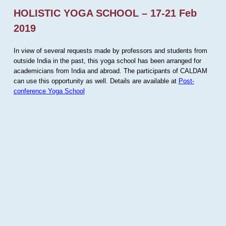
HOLISTIC YOGA SCHOOL – 17-21 Feb
2019
In view of several requests made by professors and students from
outside India in the past, this yoga school has been arranged for
academicians from India and abroad. The participants of CALDAM
can use this opportunity as well. Details are available at
Post-
conference Yoga School