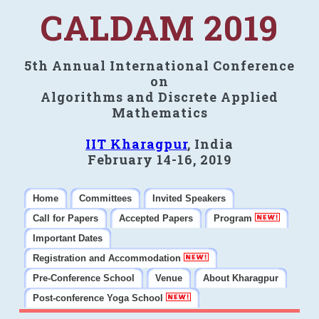
CALDAM 2019
5th Annual International Conference
on
Algorithms and Discrete Applied
Mathematics
IIT Kharagpur
, India
February 14-16, 2019
Home
Committees
Invited Speakers
Call for Papers
Accepted Papers
Program
Important Dates
Registration and Accommodation
Pre-Conference School
Venue
About Kharagpur
Post-conference Yoga School