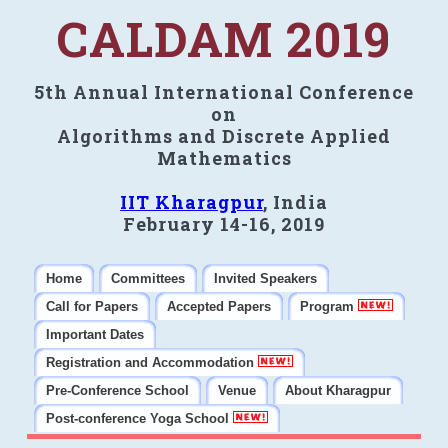
CALDAM 2019
5th Annual International Conference
on
Algorithms and Discrete Applied
Mathematics
IIT Kharagpur
, India
February 14-16, 2019
Home
Committees
Invited Speakers
Call for Papers
Accepted Papers
Program
Important Dates
Registration and Accommodation
Pre-Conference School
Venue
About Kharagpur
Post-conference Yoga School