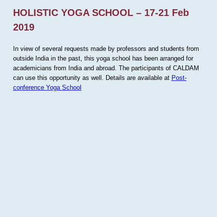
HOLISTIC YOGA SCHOOL – 17-21 Feb
2019
In view of several requests made by professors and students from
outside India in the past, this yoga school has been arranged for
academicians from India and abroad. The participants of CALDAM
can use this opportunity as well. Details are available at
Post-
conference Yoga School