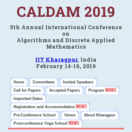
CALDAM 2019
5th Annual International Conference
on
Algorithms and Discrete Applied
Mathematics
IIT Kharagpur
, India
February 14-16, 2019
Home
Committees
Invited Speakers
Call for Papers
Accepted Papers
Program
Important Dates
Registration and Accommodation
Pre-Conference School
Venue
About Kharagpur
Post-conference Yoga School