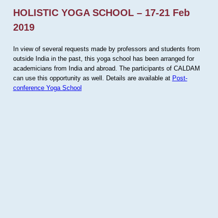
HOLISTIC YOGA SCHOOL – 17-21 Feb
2019
In view of several requests made by professors and students from
outside India in the past, this yoga school has been arranged for
academicians from India and abroad. The participants of CALDAM
can use this opportunity as well. Details are available at
Post-
conference Yoga School