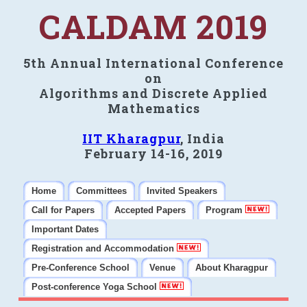
CALDAM 2019
5th Annual International Conference
on
Algorithms and Discrete Applied
Mathematics
IIT Kharagpur
, India
February 14-16, 2019
Home
Committees
Invited Speakers
Call for Papers
Accepted Papers
Program
Important Dates
Registration and Accommodation
Pre-Conference School
Venue
About Kharagpur
Post-conference Yoga School