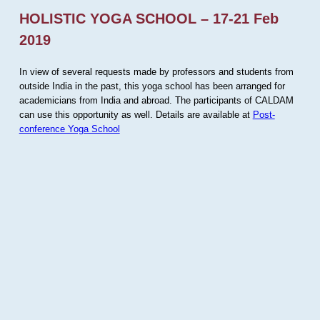
HOLISTIC YOGA SCHOOL – 17-21 Feb
2019
In view of several requests made by professors and students from
outside India in the past, this yoga school has been arranged for
academicians from India and abroad. The participants of CALDAM
can use this opportunity as well. Details are available at
Post-
conference Yoga School