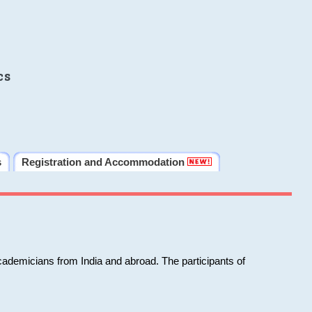
cs
s
Registration and Accommodation
cademicians from India and abroad. The participants of