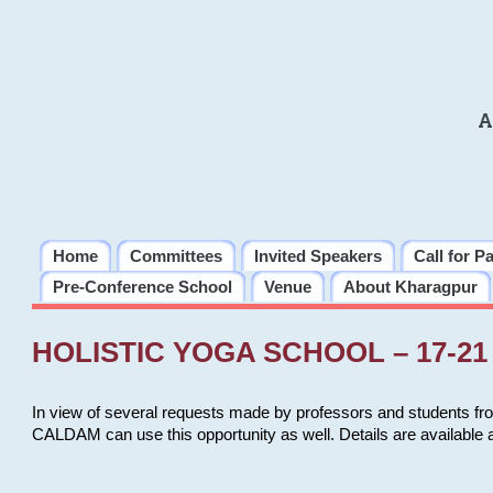
A
Home
Committees
Invited Speakers
Call for P
Pre-Conference School
Venue
About Kharagpur
HOLISTIC YOGA SCHOOL – 17-21 
In view of several requests made by professors and students fro
CALDAM can use this opportunity as well. Details are available 