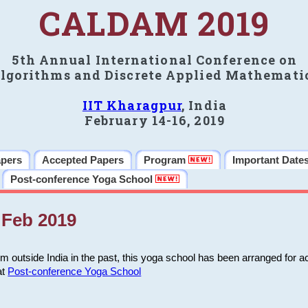
CALDAM 2019
5th Annual International Conference on
lgorithms and Discrete Applied Mathemati
IIT Kharagpur
, India
February 14-16, 2019
apers
Accepted Papers
Program
Important Date
Post-conference Yoga School
Feb 2019
m outside India in the past, this yoga school has been arranged for a
at
Post-conference Yoga School