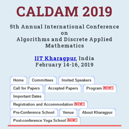
CALDAM 2019
5th Annual International Conference
on
Algorithms and Discrete Applied
Mathematics
IIT Kharagpur
, India
February 14-16, 2019
Home
Committees
Invited Speakers
Call for Papers
Accepted Papers
Program
Important Dates
Registration and Accommodation
Pre-Conference School
Venue
About Kharagpur
Post-conference Yoga School