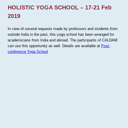
HOLISTIC YOGA SCHOOL – 17-21 Feb
2019
In view of several requests made by professors and students from
outside India in the past, this yoga school has been arranged for
academicians from India and abroad. The participants of CALDAM
can use this opportunity as well. Details are available at
Post-
conference Yoga School