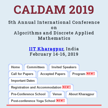
CALDAM 2019
5th Annual International Conference
on
Algorithms and Discrete Applied
Mathematics
IIT Kharagpur
, India
February 14-16, 2019
Home
Committees
Invited Speakers
Call for Papers
Accepted Papers
Program
Important Dates
Registration and Accommodation
Pre-Conference School
Venue
About Kharagpur
Post-conference Yoga School