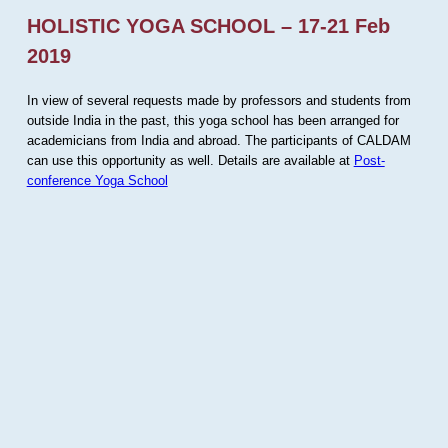
HOLISTIC YOGA SCHOOL – 17-21 Feb
2019
In view of several requests made by professors and students from
outside India in the past, this yoga school has been arranged for
academicians from India and abroad. The participants of CALDAM
can use this opportunity as well. Details are available at
Post-
conference Yoga School