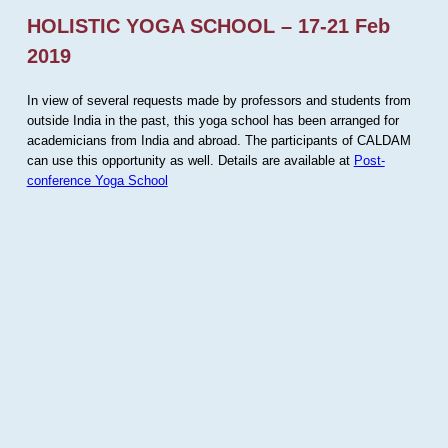
HOLISTIC YOGA SCHOOL – 17-21 Feb
2019
In view of several requests made by professors and students from
outside India in the past, this yoga school has been arranged for
academicians from India and abroad. The participants of CALDAM
can use this opportunity as well. Details are available at
Post-
conference Yoga School