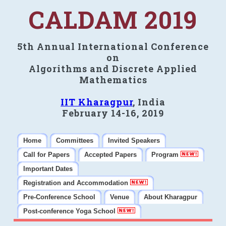
CALDAM 2019
5th Annual International Conference
on
Algorithms and Discrete Applied
Mathematics
IIT Kharagpur
, India
February 14-16, 2019
Home
Committees
Invited Speakers
Call for Papers
Accepted Papers
Program
Important Dates
Registration and Accommodation
Pre-Conference School
Venue
About Kharagpur
Post-conference Yoga School