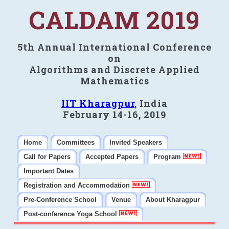
CALDAM 2019
5th Annual International Conference
on
Algorithms and Discrete Applied
Mathematics
IIT Kharagpur
, India
February 14-16, 2019
Home
Committees
Invited Speakers
Call for Papers
Accepted Papers
Program
Important Dates
Registration and Accommodation
Pre-Conference School
Venue
About Kharagpur
Post-conference Yoga School