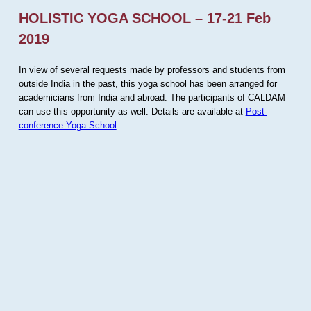
HOLISTIC YOGA SCHOOL – 17-21 Feb
2019
In view of several requests made by professors and students from
outside India in the past, this yoga school has been arranged for
academicians from India and abroad. The participants of CALDAM
can use this opportunity as well. Details are available at
Post-
conference Yoga School