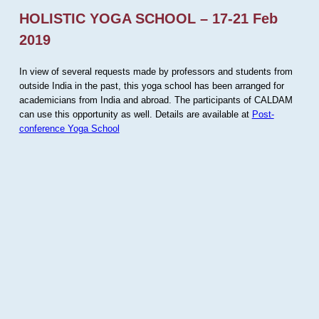
HOLISTIC YOGA SCHOOL – 17-21 Feb
2019
In view of several requests made by professors and students from
outside India in the past, this yoga school has been arranged for
academicians from India and abroad. The participants of CALDAM
can use this opportunity as well. Details are available at
Post-
conference Yoga School