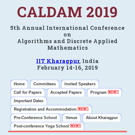
CALDAM 2019
5th Annual International Conference
on
Algorithms and Discrete Applied
Mathematics
IIT Kharagpur
, India
February 14-16, 2019
Home
Committees
Invited Speakers
Call for Papers
Accepted Papers
Program
Important Dates
Registration and Accommodation
Pre-Conference School
Venue
About Kharagpur
Post-conference Yoga School