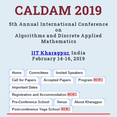
CALDAM 2019
5th Annual International Conference
on
Algorithms and Discrete Applied
Mathematics
IIT Kharagpur
, India
February 14-16, 2019
Home
Committees
Invited Speakers
Call for Papers
Accepted Papers
Program
Important Dates
Registration and Accommodation
Pre-Conference School
Venue
About Kharagpur
Post-conference Yoga School