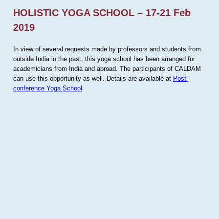
HOLISTIC YOGA SCHOOL – 17-21 Feb
2019
In view of several requests made by professors and students from
outside India in the past, this yoga school has been arranged for
academicians from India and abroad. The participants of CALDAM
can use this opportunity as well. Details are available at
Post-
conference Yoga School