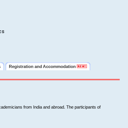
cs
s
Registration and Accommodation
cademicians from India and abroad. The participants of