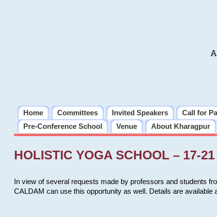
A
Home
Committees
Invited Speakers
Call for P
Pre-Conference School
Venue
About Kharagpur
HOLISTIC YOGA SCHOOL – 17-21 
In view of several requests made by professors and students fro
CALDAM can use this opportunity as well. Details are available 