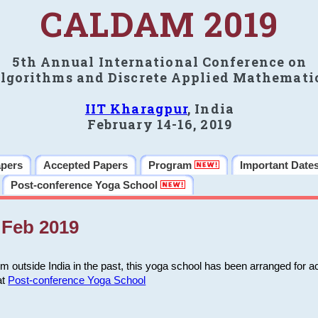
CALDAM 2019
5th Annual International Conference on
lgorithms and Discrete Applied Mathemati
IIT Kharagpur
, India
February 14-16, 2019
apers
Accepted Papers
Program
Important Date
Post-conference Yoga School
Feb 2019
m outside India in the past, this yoga school has been arranged for a
at
Post-conference Yoga School