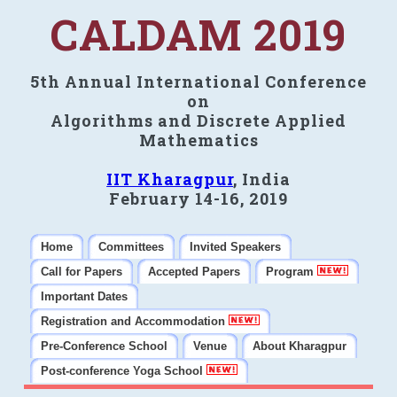
CALDAM 2019
5th Annual International Conference
on
Algorithms and Discrete Applied
Mathematics
IIT Kharagpur
, India
February 14-16, 2019
Home
Committees
Invited Speakers
Call for Papers
Accepted Papers
Program
Important Dates
Registration and Accommodation
Pre-Conference School
Venue
About Kharagpur
Post-conference Yoga School