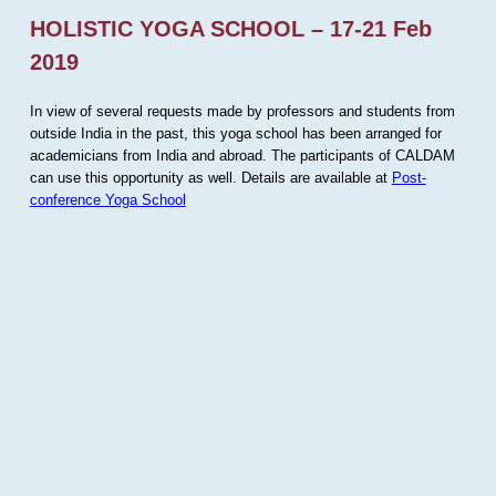
HOLISTIC YOGA SCHOOL – 17-21 Feb
2019
In view of several requests made by professors and students from
outside India in the past, this yoga school has been arranged for
academicians from India and abroad. The participants of CALDAM
can use this opportunity as well. Details are available at
Post-
conference Yoga School