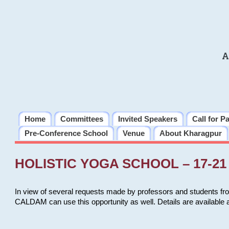
A
Home
Committees
Invited Speakers
Call for P
Pre-Conference School
Venue
About Kharagpur
HOLISTIC YOGA SCHOOL – 17-21 
In view of several requests made by professors and students fro
CALDAM can use this opportunity as well. Details are available 