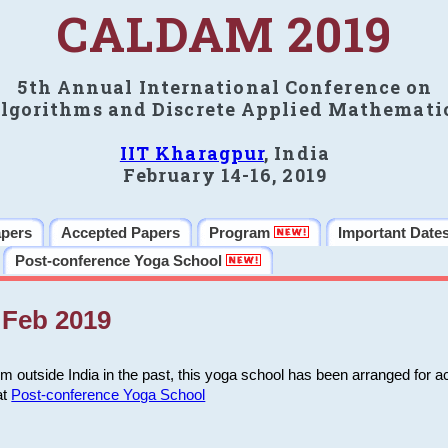
CALDAM 2019
5th Annual International Conference on
lgorithms and Discrete Applied Mathemati
IIT Kharagpur
, India
February 14-16, 2019
apers
Accepted Papers
Program
Important Date
Post-conference Yoga School
Feb 2019
m outside India in the past, this yoga school has been arranged for a
at
Post-conference Yoga School