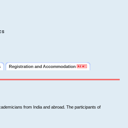
cs
s
Registration and Accommodation
cademicians from India and abroad. The participants of