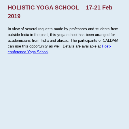
HOLISTIC YOGA SCHOOL – 17-21 Feb
2019
In view of several requests made by professors and students from
outside India in the past, this yoga school has been arranged for
academicians from India and abroad. The participants of CALDAM
can use this opportunity as well. Details are available at
Post-
conference Yoga School