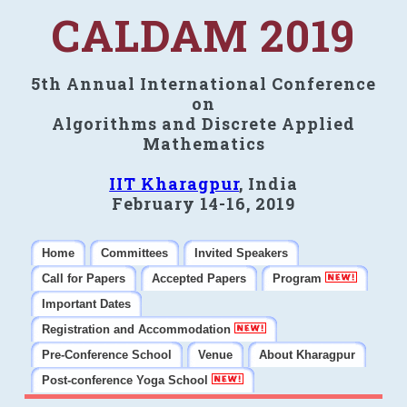
CALDAM 2019
5th Annual International Conference
on
Algorithms and Discrete Applied
Mathematics
IIT Kharagpur
, India
February 14-16, 2019
Home
Committees
Invited Speakers
Call for Papers
Accepted Papers
Program
Important Dates
Registration and Accommodation
Pre-Conference School
Venue
About Kharagpur
Post-conference Yoga School