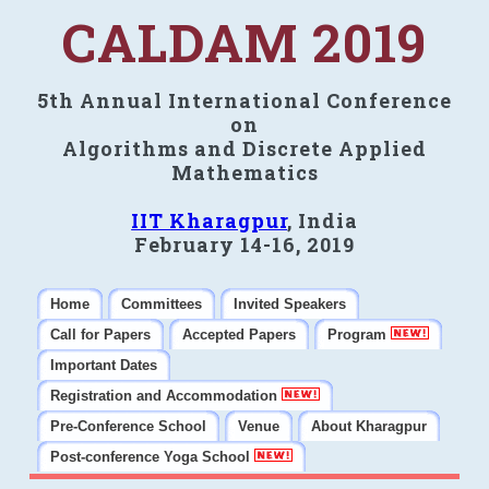
CALDAM 2019
5th Annual International Conference
on
Algorithms and Discrete Applied
Mathematics
IIT Kharagpur
, India
February 14-16, 2019
Home
Committees
Invited Speakers
Call for Papers
Accepted Papers
Program
Important Dates
Registration and Accommodation
Pre-Conference School
Venue
About Kharagpur
Post-conference Yoga School