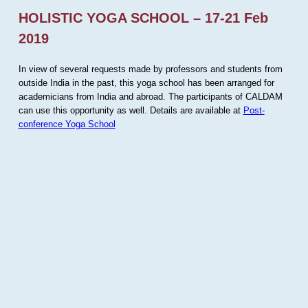
HOLISTIC YOGA SCHOOL – 17-21 Feb
2019
In view of several requests made by professors and students from
outside India in the past, this yoga school has been arranged for
academicians from India and abroad. The participants of CALDAM
can use this opportunity as well. Details are available at
Post-
conference Yoga School