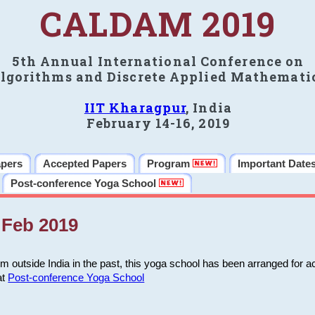
CALDAM 2019
5th Annual International Conference on
lgorithms and Discrete Applied Mathemati
IIT Kharagpur
, India
February 14-16, 2019
apers
Accepted Papers
Program
Important Date
Post-conference Yoga School
Feb 2019
m outside India in the past, this yoga school has been arranged for a
at
Post-conference Yoga School