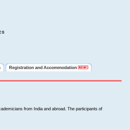
cs
s
Registration and Accommodation
cademicians from India and abroad. The participants of