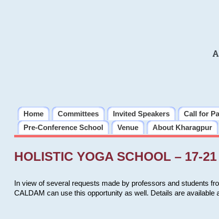
A
Home
Committees
Invited Speakers
Call for P
Pre-Conference School
Venue
About Kharagpur
HOLISTIC YOGA SCHOOL – 17-21 
In view of several requests made by professors and students fro
CALDAM can use this opportunity as well. Details are available 