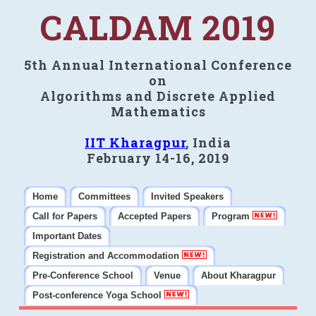
CALDAM 2019
5th Annual International Conference
on
Algorithms and Discrete Applied
Mathematics
IIT Kharagpur
, India
February 14-16, 2019
Home
Committees
Invited Speakers
Call for Papers
Accepted Papers
Program
Important Dates
Registration and Accommodation
Pre-Conference School
Venue
About Kharagpur
Post-conference Yoga School