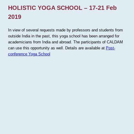
HOLISTIC YOGA SCHOOL – 17-21 Feb
2019
In view of several requests made by professors and students from
outside India in the past, this yoga school has been arranged for
academicians from India and abroad. The participants of CALDAM
can use this opportunity as well. Details are available at
Post-
conference Yoga School