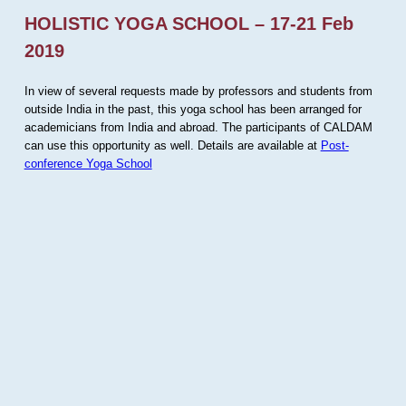
HOLISTIC YOGA SCHOOL – 17-21 Feb
2019
In view of several requests made by professors and students from
outside India in the past, this yoga school has been arranged for
academicians from India and abroad. The participants of CALDAM
can use this opportunity as well. Details are available at
Post-
conference Yoga School