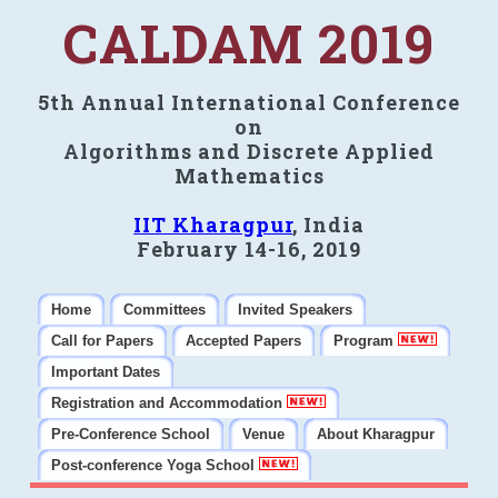
CALDAM 2019
5th Annual International Conference
on
Algorithms and Discrete Applied
Mathematics
IIT Kharagpur
, India
February 14-16, 2019
Home
Committees
Invited Speakers
Call for Papers
Accepted Papers
Program
Important Dates
Registration and Accommodation
Pre-Conference School
Venue
About Kharagpur
Post-conference Yoga School