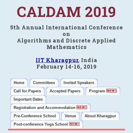
CALDAM 2019
5th Annual International Conference
on
Algorithms and Discrete Applied
Mathematics
IIT Kharagpur
, India
February 14-16, 2019
Home
Committees
Invited Speakers
Call for Papers
Accepted Papers
Program
Important Dates
Registration and Accommodation
Pre-Conference School
Venue
About Kharagpur
Post-conference Yoga School