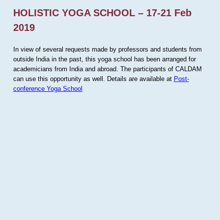
HOLISTIC YOGA SCHOOL – 17-21 Feb
2019
In view of several requests made by professors and students from
outside India in the past, this yoga school has been arranged for
academicians from India and abroad. The participants of CALDAM
can use this opportunity as well. Details are available at
Post-
conference Yoga School