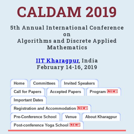
CALDAM 2019
5th Annual International Conference
on
Algorithms and Discrete Applied
Mathematics
IIT Kharagpur
, India
February 14-16, 2019
Home
Committees
Invited Speakers
Call for Papers
Accepted Papers
Program
Important Dates
Registration and Accommodation
Pre-Conference School
Venue
About Kharagpur
Post-conference Yoga School