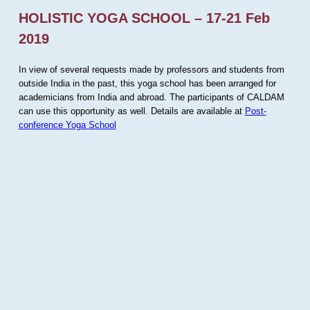
HOLISTIC YOGA SCHOOL – 17-21 Feb
2019
In view of several requests made by professors and students from
outside India in the past, this yoga school has been arranged for
academicians from India and abroad. The participants of CALDAM
can use this opportunity as well. Details are available at
Post-
conference Yoga School