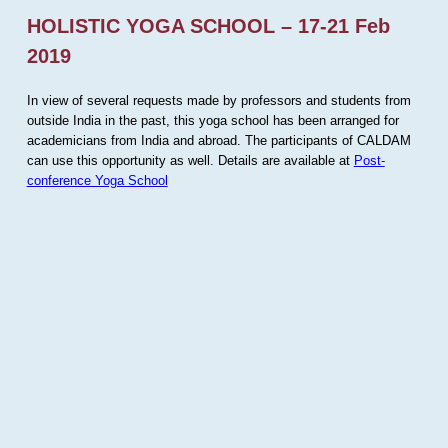
HOLISTIC YOGA SCHOOL – 17-21 Feb
2019
In view of several requests made by professors and students from
outside India in the past, this yoga school has been arranged for
academicians from India and abroad. The participants of CALDAM
can use this opportunity as well. Details are available at
Post-
conference Yoga School