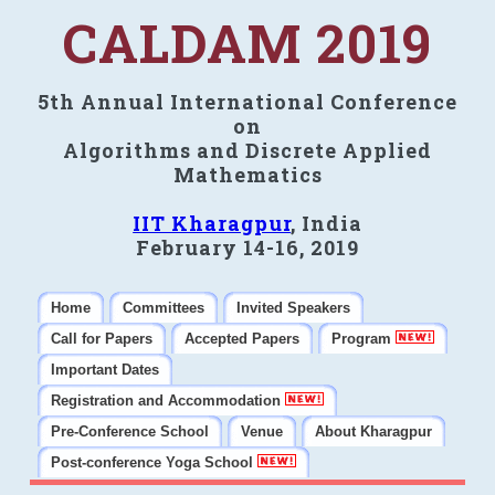
CALDAM 2019
5th Annual International Conference
on
Algorithms and Discrete Applied
Mathematics
IIT Kharagpur
, India
February 14-16, 2019
Home
Committees
Invited Speakers
Call for Papers
Accepted Papers
Program
Important Dates
Registration and Accommodation
Pre-Conference School
Venue
About Kharagpur
Post-conference Yoga School