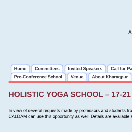
A
Home
Committees
Invited Speakers
Call for P
Pre-Conference School
Venue
About Kharagpur
HOLISTIC YOGA SCHOOL – 17-21 
In view of several requests made by professors and students fro
CALDAM can use this opportunity as well. Details are available 