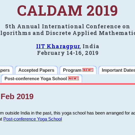
CALDAM 2019
5th Annual International Conference on
lgorithms and Discrete Applied Mathemati
IIT Kharagpur
, India
February 14-16, 2019
apers
Accepted Papers
Program
Important Date
Post-conference Yoga School
Feb 2019
m outside India in the past, this yoga school has been arranged for a
at
Post-conference Yoga School