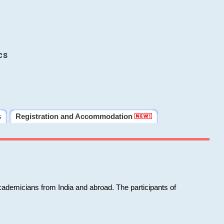
cs
s
Registration and Accommodation
cademicians from India and abroad. The participants of