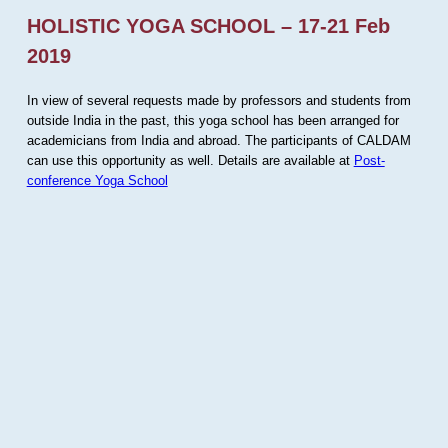
HOLISTIC YOGA SCHOOL – 17-21 Feb
2019
In view of several requests made by professors and students from
outside India in the past, this yoga school has been arranged for
academicians from India and abroad. The participants of CALDAM
can use this opportunity as well. Details are available at
Post-
conference Yoga School