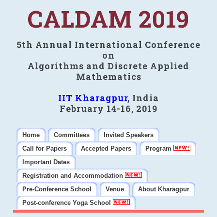
CALDAM 2019
5th Annual International Conference
on
Algorithms and Discrete Applied
Mathematics
IIT Kharagpur
, India
February 14-16, 2019
Home
Committees
Invited Speakers
Call for Papers
Accepted Papers
Program
Important Dates
Registration and Accommodation
Pre-Conference School
Venue
About Kharagpur
Post-conference Yoga School