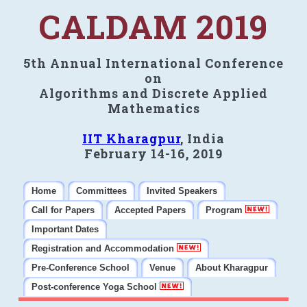
CALDAM 2019
5th Annual International Conference
on
Algorithms and Discrete Applied
Mathematics
IIT Kharagpur
, India
February 14-16, 2019
Home
Committees
Invited Speakers
Call for Papers
Accepted Papers
Program
Important Dates
Registration and Accommodation
Pre-Conference School
Venue
About Kharagpur
Post-conference Yoga School